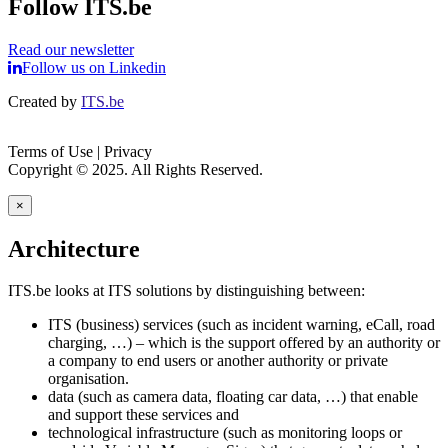
Follow ITS.be
Read our newsletter
Follow us on Linkedin
Created by
ITS.be
Terms of Use | Privacy
Copyright © 2025. All Rights Reserved.
×
Architecture
ITS.be looks at ITS solutions by distinguishing between:
ITS (business) services (such as incident warning, eCall, road
charging, …) – which is the support offered by an authority or
a company to end users or another authority or private
organisation.
data (such as camera data, floating car data, …) that enable
and support these services and
technological infrastructure (such as monitoring loops or