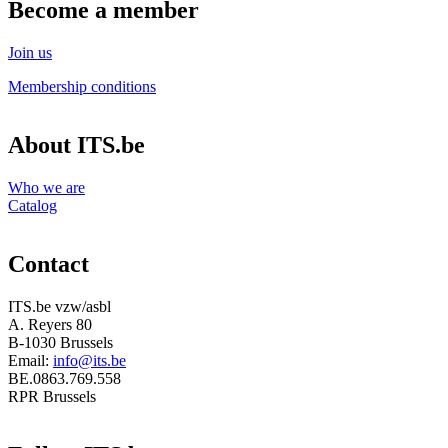
Become a member
Join us
Membership conditions
About ITS.be
Who we are
Catalog
Contact
ITS.be vzw/asbl
A. Reyers 80
B-1030 Brussels
Email:
info@its.be
BE.0863.769.558
RPR Brussels