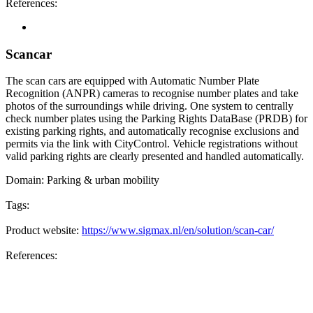
References:
Scancar
The scan cars are equipped with Automatic Number Plate
Recognition (ANPR) cameras to recognise number plates and take
photos of the surroundings while driving. One system to centrally
check number plates using the Parking Rights DataBase (PRDB) for
existing parking rights, and automatically recognise exclusions and
permits via the link with CityControl. Vehicle registrations without
valid parking rights are clearly presented and handled automatically.
Domain:
Parking & urban mobility
Tags:
Product website:
https://www.sigmax.nl/en/solution/scan-car/
References: