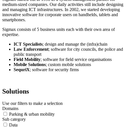
medium-sized companies. Our daily activities still include designing
and managing ICT infrastructures. In 2002, we started developing
innovative software for corporate users on handhelds, tablets and
smartphones.
Sigmax consists of 5 business units each with their own area of
expertise.
ICT Specialists
; design and manage the (infra)chain
Law Enforcement
; software for city councils, the police and
public transport
Field Mobility
; software for field service organisations
Mobile Solutions
; custom mobile solutions
SequriX
; software for security firms
Solutions
Use our filters to make a selection
Domains
Parking & urban mobility
Sub category
Data