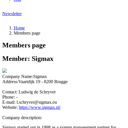
Newsletter
Home
Members page
Members page
Member:
Sigmax
Company Name:
Sigmax
Address:
Vaartdijk 19 - 8200 Brugge
Contact:
Ludwig de Schryver
Phone:
-
E-mail:
l.schryver@sigmax.eu
Website:
https://www.sigmax.nl/
Company description:
Sigmax started out in 1998 as a system management partner for