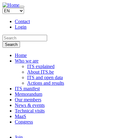
Skip to main content
Toggle
navigation
Contact
Login
Search this site
Search
Home
Who we are
ITS explained
About ITS.be
ITS and open data
Actions and results
ITS manifest
Memorandum
Our members
News & events
Technical visits
MaaS
Congress
Join