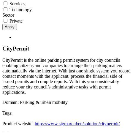
Services
Technology
Sector
Private
Apply
CityPermit
CityPermit is the online parking permit system for city councils
enabling citizens and companies to arrange their parking matters
automatically via the internet. With just one single system you record
contact moments with the applicant, process the financial side of
issued permits and compile reports. With this you considerably
reduce your city council’s administrative tasks with permit
applications.
Domain:
Parking & urban mobility
Tags:
Product website:
https://www.sigmax.nl/en/solution/citypermit/